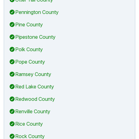
Pennington County
Pine County
Pipestone County
Polk County
Pope County
Ramsey County
Red Lake County
Redwood County
Renville County
Rice County
Rock County