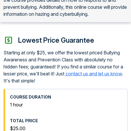
prevent bullying. Additionally, this online course will provide
information on hazing and cyberbullying.
Lowest Price Guarantee
Starting at only $25, we offer the lowest priced Bullying
Awareness and Prevention Class with absolutely no
hidden fees; guaranteed! If you find a similar course for a
lesser price, we'll beat it! Just
contact us and let us know
.
It's that simple!
1 hour
$25.00