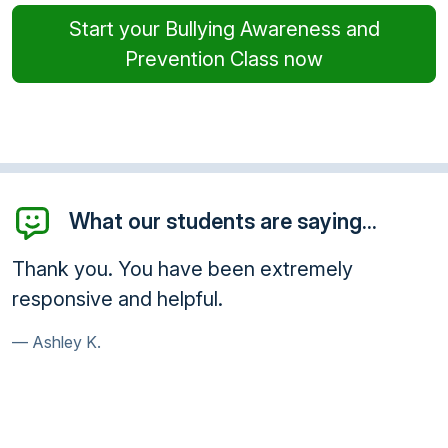
Start your Bullying Awareness and
Prevention Class now
What our students are saying...
Thank you. You have been extremely
responsive and helpful.
Ashley K.