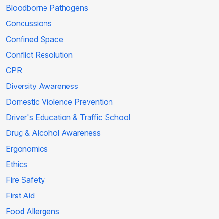
Bloodborne Pathogens
Concussions
Confined Space
Conflict Resolution
CPR
Diversity Awareness
Domestic Violence Prevention
Driver's Education & Traffic School
Drug & Alcohol Awareness
Ergonomics
Ethics
Fire Safety
First Aid
Food Allergens