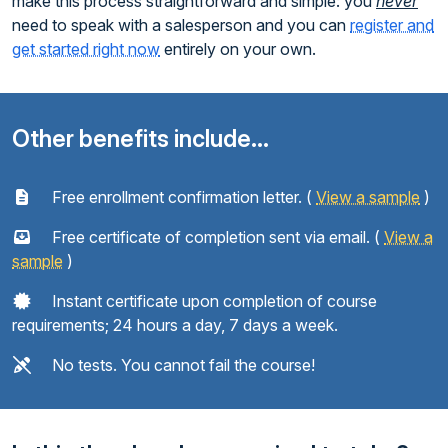
make this process straightforward and simple: you
never
need to speak with a salesperson and you can
register and
get started right now
entirely on your own.
Other benefits include...
Free enrollment confirmation letter. (
View a sample
)
Free certificate of completion sent via email. (
View a
sample
)
Instant certificate upon completion of course
requirements; 24 hours a day, 7 days a week.
No tests. You cannot fail the course!