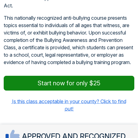
Act.
This nationally recognized anti-bullying course presents
topics essential to individuals of all ages that witness, are
victims of, or exhibit bullying behavior. Upon successful
completion of the Bullying Awareness and Prevention
Class, a certificate is provided, which students can present
to a school, court, legal representative, or employer as
evidence of having completed a bullying training program.
Start now for only $25
Is this class acceptable in your county? Click to find
out!
APPROVED AND RECOGNIZED