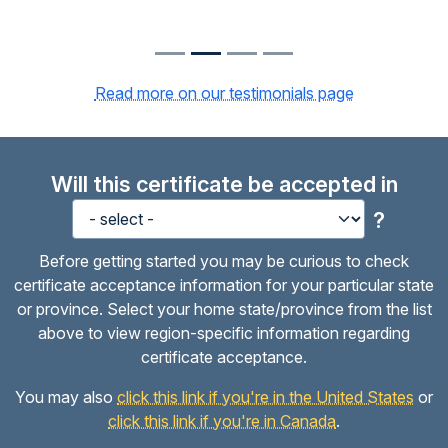
Read more on our testimonials page
Will this certificate be accepted in
?
Before getting started you may be curious to check
certificate acceptance information for your particular state
or province. Select your home state/province from the list
above to view region-specific information regarding
certificate acceptance.
You may also
click this link if you're in the United States
or
click this link if you're in Canada
.