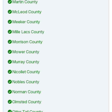
Martin County
McLeod County
Meeker County
Mille Lacs County
Morrison County
Mower County
Murray County
Nicollet County
Nobles County
Norman County
Olmsted County
Otter Tail County