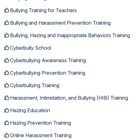
Bullying Training for Teachers
Bullying and Harassment Prevention Training
Bullying, Hazing and Inappropriate Behaviors Training
Cyberbully School
Cyberbullying Awareness Training
Cyberbullying Prevention Training
Cyberbullying Training
Harassment, Intimidation, and Bullying (HIB) Training
Hazing Education
Hazing Prevention Training
Online Harassment Training