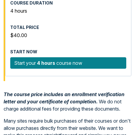
4 hours
$40.00
Start your
4 hours
course now
The course price includes an enrollment verification
letter and your certificate of completion.
We do not
charge additional fees for providing these documents.
Many sites require bulk purchases of their courses or don't
allow purchases directly from their website. We want to