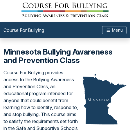
Course For Bullying
Menu
Minnesota Bullying Awareness
and Prevention Class
Course For Bullying provides
access to the Bullying Awareness
and Prevention Class, an
educational program intended for
anyone that could benefit from
learning how to identify, respond to,
and stop bullying. This course aims
to satisfy the requirements set forth
in the Safe and Supportive Schools