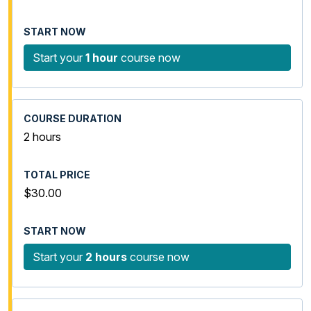
Start your
1 hour
course now
2 hours
$30.00
Start your
2 hours
course now