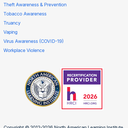
Theft Awareness & Prevention
Tobacco Awareness
Truancy
Vaping
Virus Awareness (COVID-19)
Workplace Violence
Copyright © 2012-2026 North American Learning Institute.