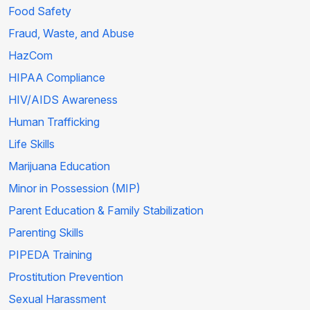
Food Safety
Fraud, Waste, and Abuse
HazCom
HIPAA Compliance
HIV/AIDS Awareness
Human Trafficking
Life Skills
Marijuana Education
Minor in Possession (MIP)
Parent Education & Family Stabilization
Parenting Skills
PIPEDA Training
Prostitution Prevention
Sexual Harassment