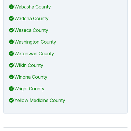
Wabasha County
Wadena County
Waseca County
Washington County
Watonwan County
Wilkin County
Winona County
Wright County
Yellow Medicine County