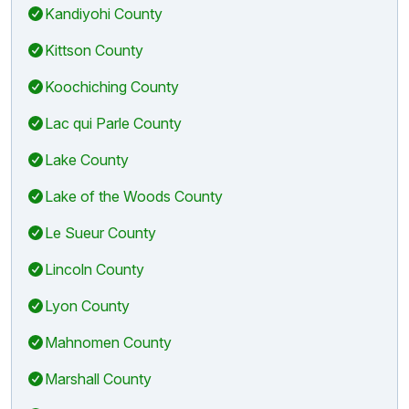
Kandiyohi County
Kittson County
Koochiching County
Lac qui Parle County
Lake County
Lake of the Woods County
Le Sueur County
Lincoln County
Lyon County
Mahnomen County
Marshall County