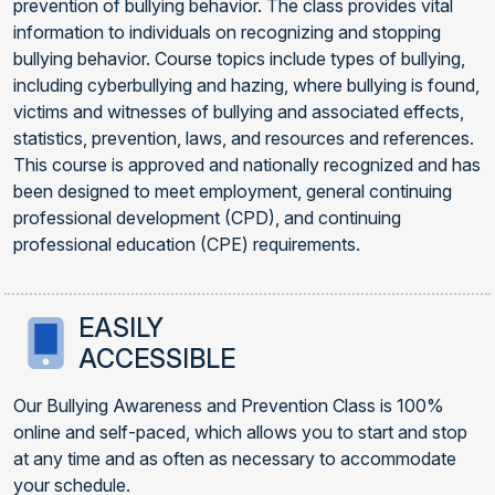
prevention of bullying behavior. The class provides vital
information to individuals on recognizing and stopping
bullying behavior. Course topics include types of bullying,
including cyberbullying and hazing, where bullying is found,
victims and witnesses of bullying and associated effects,
statistics, prevention, laws, and resources and references.
This course is approved and nationally recognized and has
been designed to meet employment, general continuing
professional development (CPD), and continuing
professional education (CPE) requirements.
EASILY
ACCESSIBLE
Our Bullying Awareness and Prevention Class is 100%
online and self-paced, which allows you to start and stop
at any time and as often as necessary to accommodate
your schedule.