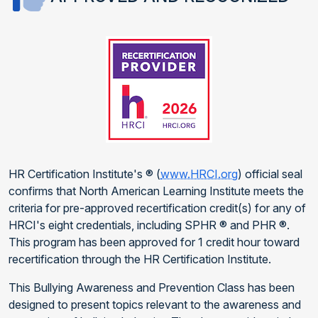
HR Certification Institute's ® (
www.HRCI.org
) official seal
confirms that North American Learning Institute meets the
criteria for pre-approved recertification credit(s) for any of
HRCI's eight credentials, including SPHR ® and PHR ®.
This program has been approved for 1 credit hour toward
recertification through the HR Certification Institute.
This Bullying Awareness and Prevention Class has been
designed to present topics relevant to the awareness and