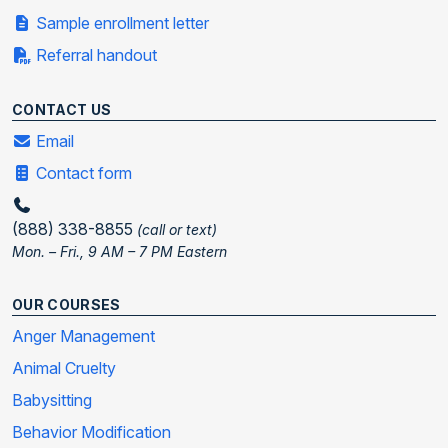
Sample enrollment letter
Referral handout
CONTACT US
Email
Contact form
(888) 338-8855
(call or text)
Mon. – Fri., 9 AM – 7 PM Eastern
OUR COURSES
Anger Management
Animal Cruelty
Babysitting
Behavior Modification