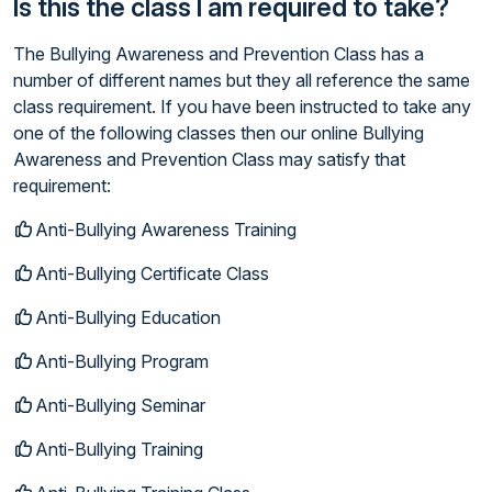
Is this the class I am required to take?
The Bullying Awareness and Prevention Class has a
number of different names but they all reference the same
class requirement. If you have been instructed to take any
one of the following classes then our online Bullying
Awareness and Prevention Class may satisfy that
requirement:
Anti-Bullying Awareness Training
Anti-Bullying Certificate Class
Anti-Bullying Education
Anti-Bullying Program
Anti-Bullying Seminar
Anti-Bullying Training