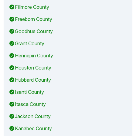
Fillmore County
Freeborn County
Goodhue County
Grant County
Hennepin County
Houston County
Hubbard County
Isanti County
Itasca County
Jackson County
Kanabec County