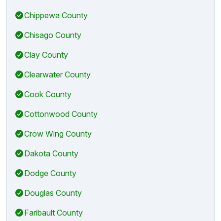
Chippewa County
Chisago County
Clay County
Clearwater County
Cook County
Cottonwood County
Crow Wing County
Dakota County
Dodge County
Douglas County
Faribault County