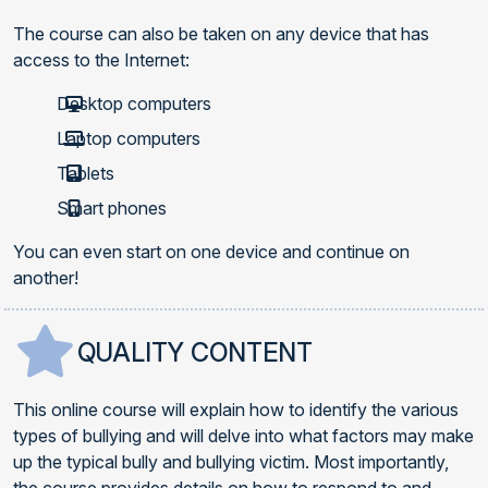
The course can also be taken on any device that has
access to the Internet:
Desktop computers
Laptop computers
Tablets
Smart phones
You can even start on one device and continue on
another!
QUALITY CONTENT
This online course will explain how to identify the various
types of bullying and will delve into what factors may make
up the typical bully and bullying victim. Most importantly,
the course provides details on how to respond to and