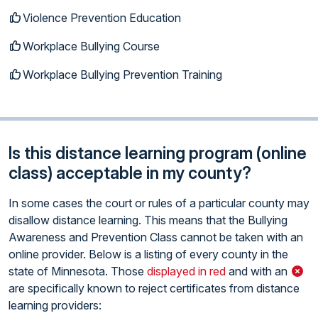
Violence Prevention Education
Workplace Bullying Course
Workplace Bullying Prevention Training
Is this distance learning program (online
class) acceptable in my county?
In some cases the court or rules of a particular county may
disallow distance learning. This means that the Bullying
Awareness and Prevention Class cannot be taken with an
online provider. Below is a listing of every county in the
state of Minnesota. Those
displayed in red
and with an
are specifically known to reject certificates from distance
learning providers: