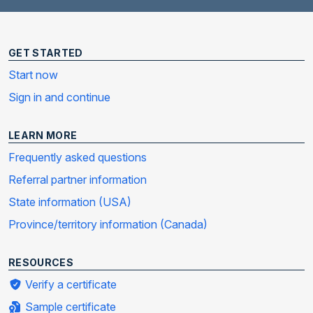
GET STARTED
Start now
Sign in and continue
LEARN MORE
Frequently asked questions
Referral partner information
State information (USA)
Province/territory information (Canada)
RESOURCES
Verify a certificate
Sample certificate