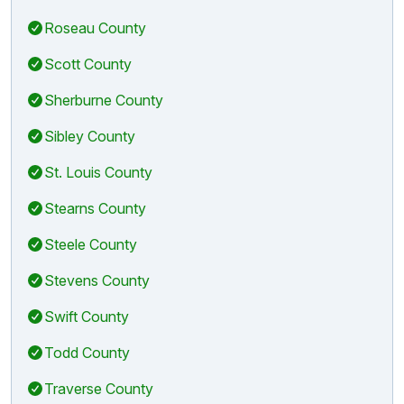
Roseau County
Scott County
Sherburne County
Sibley County
St. Louis County
Stearns County
Steele County
Stevens County
Swift County
Todd County
Traverse County