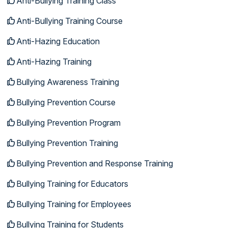
Anti-Bullying Training Class
Anti-Bullying Training Course
Anti-Hazing Education
Anti-Hazing Training
Bullying Awareness Training
Bullying Prevention Course
Bullying Prevention Program
Bullying Prevention Training
Bullying Prevention and Response Training
Bullying Training for Educators
Bullying Training for Employees
Bullying Training for Students