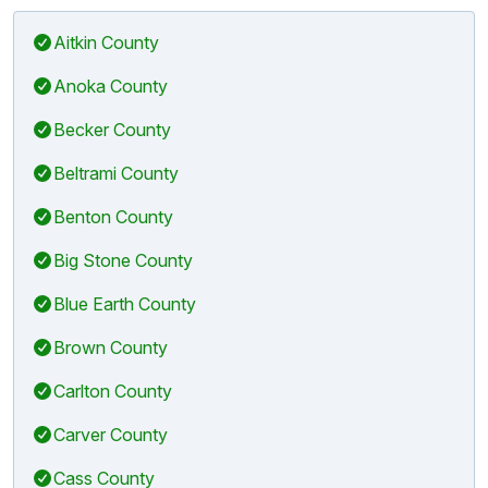
Aitkin County
Anoka County
Becker County
Beltrami County
Benton County
Big Stone County
Blue Earth County
Brown County
Carlton County
Carver County
Cass County