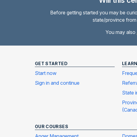
Will this c
Before getting started you may be curio
state/province from 
You may also
GET STARTED
LEAR
Start now
Freque
Sign in and continue
Referr
State 
Provin
(Cana
OUR COURSES
Anger Management
Domest