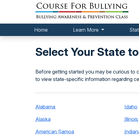
Home
Learn More
Stat
Select Your State t
Before getting started you may be curious to c
to view state-specific information regarding ce
Alabama
Idaho
Alaska
Illinois
American Samoa
Indian