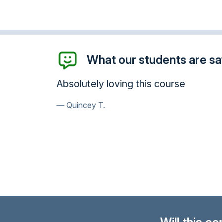
What our students are say
Absolutely loving this course
Quincey T.