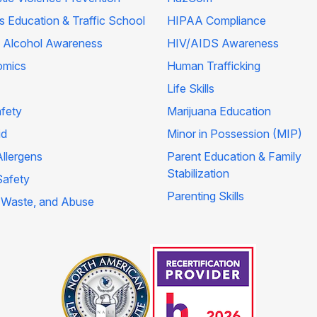
's Education & Traffic School
HIPAA Compliance
 Alcohol Awareness
HIV/AIDS Awareness
omics
Human Trafficking
Life Skills
afety
Marijuana Education
id
Minor in Possession (MIP)
llergens
Parent Education & Family
Stabilization
Safety
Parenting Skills
 Waste, and Abuse