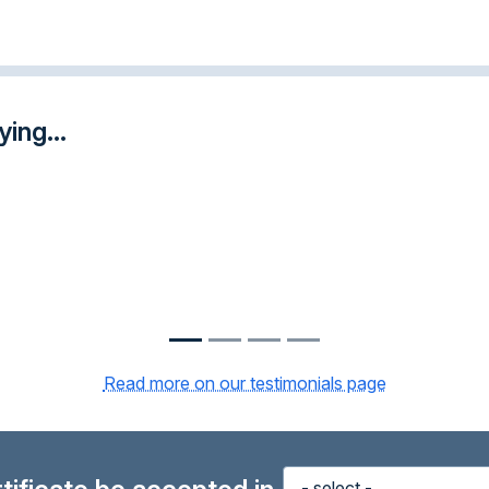
ing...
Read more on our testimonials page