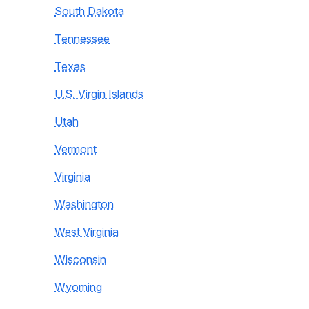
South Dakota
Tennessee
Texas
U.S. Virgin Islands
Utah
Vermont
Virginia
Washington
West Virginia
Wisconsin
Wyoming