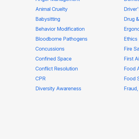
Animal Cruelty
Driver
Babysitting
Drug &
Behavior Modification
Ergon
Bloodborne Pathogens
Ethics
Concussions
Fire S
Confined Space
First A
Conflict Resolution
Food A
CPR
Food 
Diversity Awareness
Fraud,