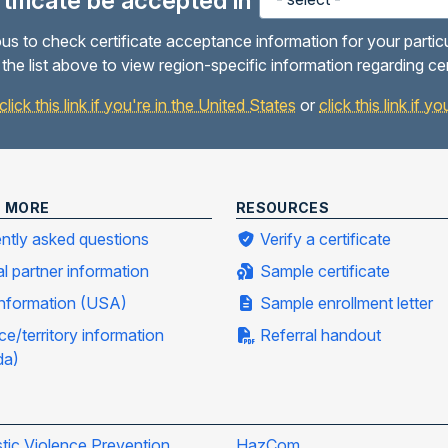
ertificate be accepted in
us to check certificate acceptance information for your partic
the list above to view region-specific information regarding ce
click this link if you're in the United States
or
click this link if 
N MORE
RESOURCES
ntly asked questions
Verify a certificate
al partner information
Sample certificate
information (USA)
Sample enrollment letter
ce/territory information
Referral handout
da)
ic Violence Prevention
HazCom