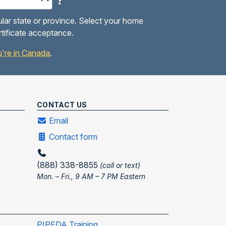
?
ular state or province. Select your home
rtificate acceptance.
you're in Canada
.
CONTACT US
Email
Contact form
(888) 338-8855
(call or text)
Mon. – Fri., 9 AM – 7 PM Eastern
PIPEDA Training