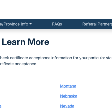
e/Province Info
FAQs
Referral Partner
o Learn More
heck certificate acceptance information for your particular sta
rtificate acceptance.
Montana
Nebraska
a
Nevada