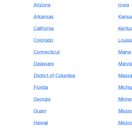
Arizona
Iowa
Arkansas
Kansa
California
Kentu
Colorado
Louisi
Connecticut
Maine
Delaware
Maryl
District of Columbia
Massa
Florida
Michi
Georgia
Minne
Guam
Missis
Hawaii
Missou