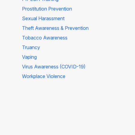
Prostitution Prevention
Sexual Harassment
Theft Awareness & Prevention
Tobacco Awareness
Truancy
Vaping
Virus Awareness (COVID-19)
Workplace Violence