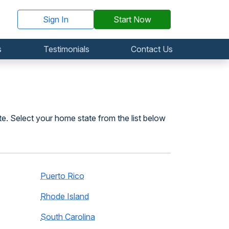
Sign In
Start Now
s
Testimonials
Contact Us
te. Select your home state from the list below
Puerto Rico
Rhode Island
South Carolina