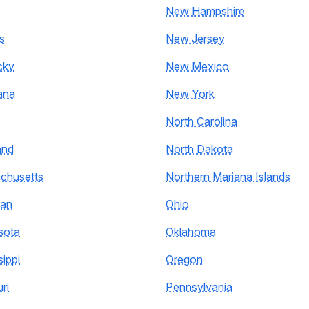
New Hampshire
s
New Jersey
cky
New Mexico
ana
New York
North Carolina
and
North Dakota
chusetts
Northern Mariana Islands
gan
Ohio
sota
Oklahoma
sippi
Oregon
ri
Pennsylvania